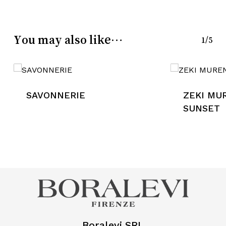
You may also like…
1/5
SAVONNERIE
ZEKI MU
SUNSET
Boralevi SRL