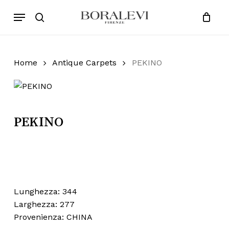
Skip
Menu
Products
to
search
Close
Cart
search
Cart
main
content
Home
Antique Carpets
PEKINO
PEKINO
Lunghezza: 344
Larghezza: 277
Provenienza: CHINA