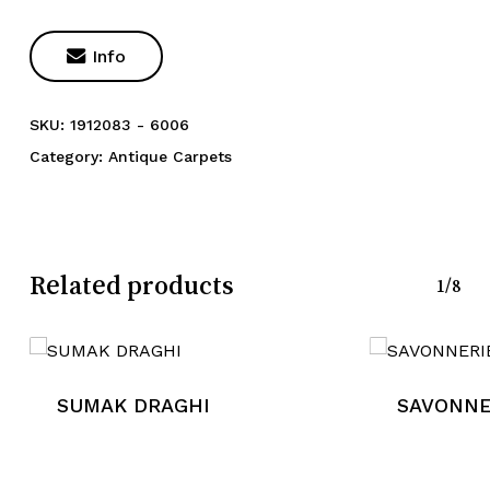

Info
SKU:
1912083 - 6006
Category:
Antique Carpets
Related products
1/8
SUMAK DRAGHI
SAVONNE
No products in the cart.
Go To Shop