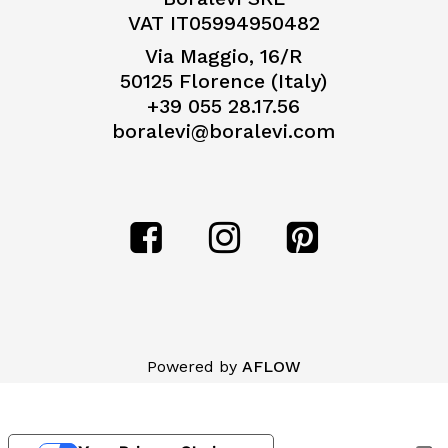
VAT IT05994950482
Via Maggio, 16/R
50125 Florence (Italy)
+39 055 28.17.56
boralevi@boralevi.com
Subtotal:
€
0,00
Powered by
AFLOW
View Cart
Checkout