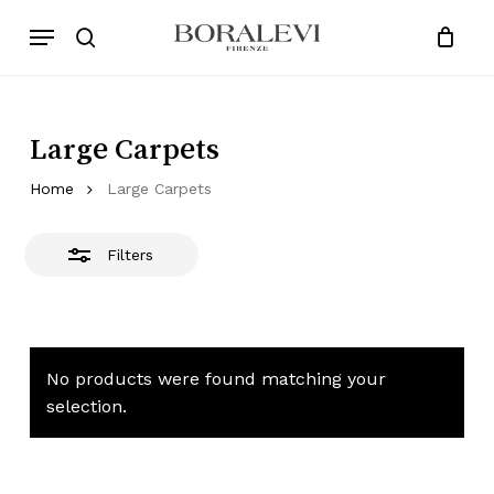
Skip
Menu
Products
to
Close
search
Close
Cart
search
Cart
main
Filters
content
Large Carpets
Home
Large Carpets
Filters
No products were found matching your
selection.
No products in the cart.